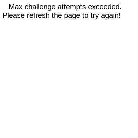
Max challenge attempts exceeded.
Please refresh the page to try again!