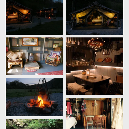
Ark Kitchen