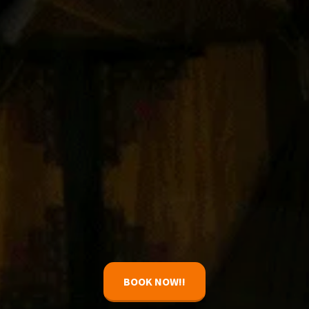
BOOK NOW!!