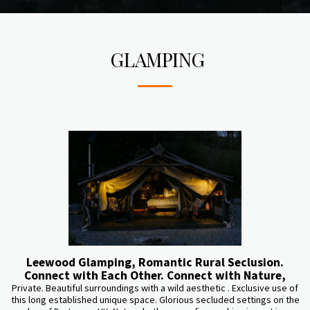
GLAMPING
Leewood Glamping, Romantic Rural Seclusion.
Connect with Each Other. Connect with Nature,
Private. Beautiful surroundings with a wild aesthetic . Exclusive use of
this long established unique space. Glorious secluded settings on the