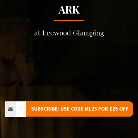
ARK
at Leewood Glamping
SUBSCRIBE: USE CODE ML23 FOR £25 OFF