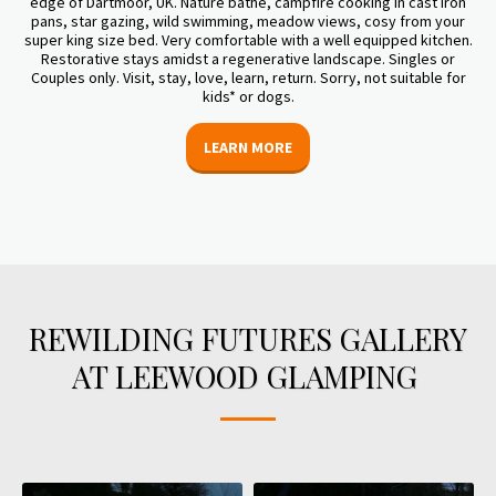
edge of Dartmoor, UK. Nature bathe, campfire cooking in cast iron
pans, star gazing, wild swimming, meadow views, cosy from your
super king size bed. Very comfortable with a well equipped kitchen.
Restorative stays amidst a regenerative landscape. Singles or
Couples only. Visit, stay, love, learn, return. Sorry, not suitable for
kids* or dogs.
LEARN MORE
REWILDING FUTURES GALLERY
AT LEEWOOD GLAMPING