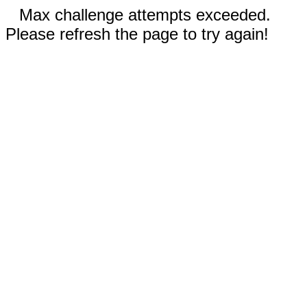
Max challenge attempts exceeded.
Please refresh the page to try again!